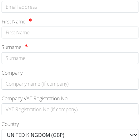
First Name
Surname
Company
Company VAT Registration No
Country