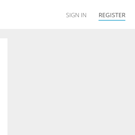
SIGN IN
REGISTER