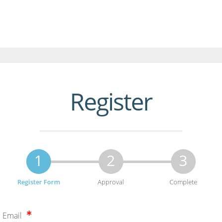
Register
1
2
3
Register Form
Approval
Complete
Email