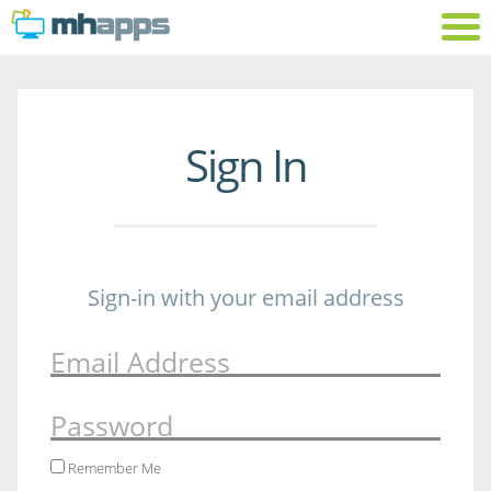
Sign In
Sign-in with your email address
Email Address
Password
Remember Me