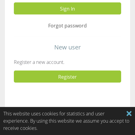
Sign In
Forgot password
New user
Register a new account.
Register
This website uses cookies for statistics and user
experience. By using this website we assume you accept to
receive cookies.